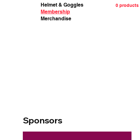
Helmet & Goggles
0 products
Membership
Merchandise
Sponsors