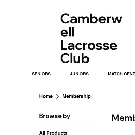
Camberw
ell
Lacrosse
Club
SENIORS
JUNIORS
MATCH CEN
Home
Membership
Browse by
Memb
All Products