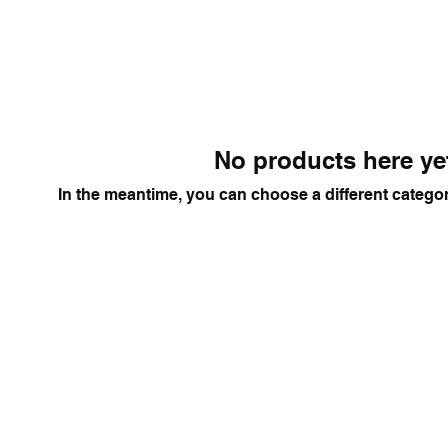
No products here yet
In the meantime, you can choose a different catego