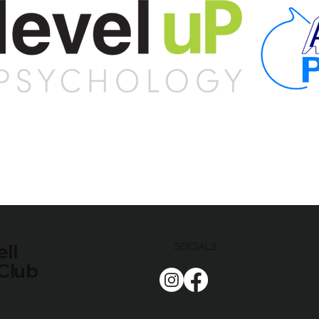
ll
SOCIALS
Club