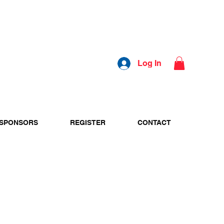
Log In
SPONSORS
REGISTER
CONTACT