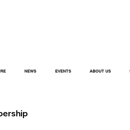
TRE
NEWS
EVENTS
ABOUT US
ership