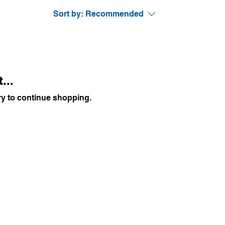
Sort by:
Recommended
...
ry to continue shopping.