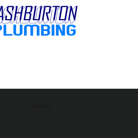
CONTACT