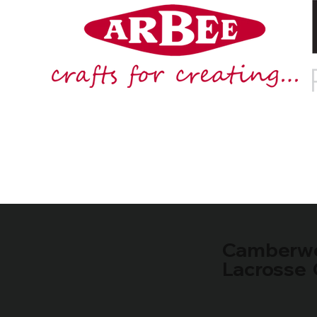
Camberwe
Lacrosse 