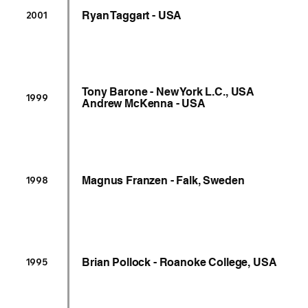
Ryan Taggart - USA
2001
Tony Barone - New York L.C., USA
1999
Andrew McKenna - USA
Magnus Franzen - Falk, Sweden
1998
Brian Pollock - Roanoke College, USA
1995