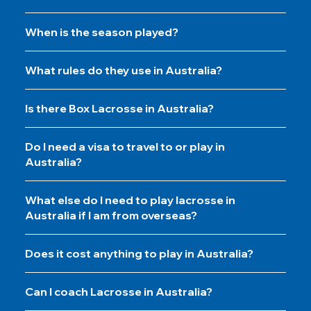
When is the season played?
What rules do they use in Australia?
Is there Box Lacrosse in Australia?
Do I need a visa to travel to or play in
Australia?
What else do I need to play lacrosse in
Australia if I am from overseas?
Does it cost anything to play in Australia?
Can I coach Lacrosse in Australia?