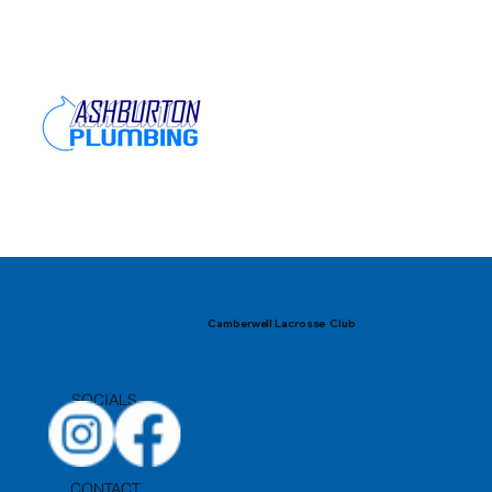
Camberwell Lacrosse Club
SOCIALS
CONTACT