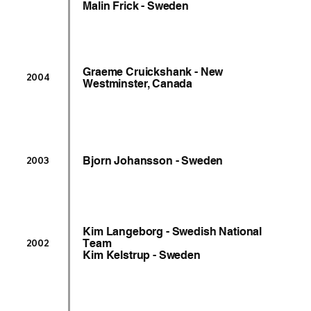
Malin Frick - Sweden
Graeme Cruickshank - New
2004
Westminster, Canada
Bjorn Johansson - Sweden
2003
Kim Langeborg - Swedish National
Team
2002
Kim Kelstrup - Sweden