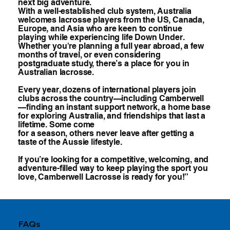
next big adventure.
With a well-established club system, Australia
welcomes lacrosse players from the US, Canada,
Europe, and Asia who are keen to continue
playing while experiencing life Down Under.
Whether you're planning a full year abroad, a few
months of travel, or even considering
postgraduate study, there’s a place for you in
Australian lacrosse.
Every year, dozens of international players join
clubs across the country—including Camberwell
—finding an instant support network, a home base
for exploring Australia, and friendships that last a
lifetime. Some come
for a season, others never leave after getting a
taste of the Aussie lifestyle.
If you’re looking for a competitive, welcoming, and
adventure-filled way to keep playing the sport you
love, Camberwell Lacrosse is ready for you!”
FAQs