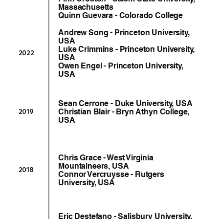
Massachusetts
Quinn Guevara - Colorado College
Andrew Song - Princeton University,
USA
Luke Crimmins - Princeton University,
2022
USA
Owen Engel - Princeton University,
USA
Sean Cerrone - Duke University, USA
Christian Blair - Bryn Athyn College,
2019
USA
Chris Grace - West Virginia
Mountaineers, USA
2018
Connor Vercruysse - Rutgers
University, USA
Eric Destefano - Salisbury University,