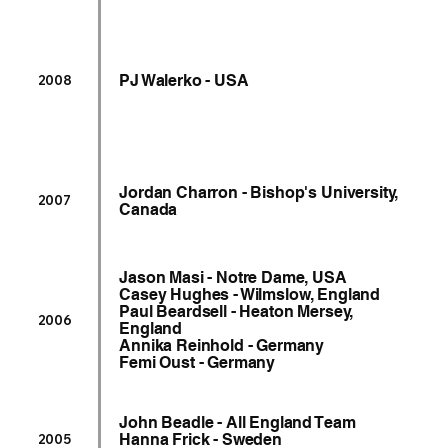
PJ Walerko - USA
2008
Jordan Charron - Bishop's University,
2007
Canada
Jason Masi - Notre Dame, USA
Casey Hughes - Wilmslow, England
Paul Beardsell - Heaton Mersey,
2006
England
Annika Reinhold - Germany
Femi Oust - Germany
John Beadle - All England Team
Hanna Frick - Sweden
2005