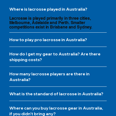
Where is lacrosse played in Australia?
Lacrosse is played primarily in three cities,
Melbourne, Adelaide and Perth. Smaller
competitions exist in Brisbane and Sydney.
How to play pro lacrosse in Australia?
How do I get my gear to Australia? Are there
shipping costs?
How many lacrosse players are there in
Australia?
What is the standard of lacrosse in Australia?
Where can you buy lacrosse gear in Australia,
if you didn't bring any?