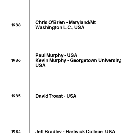
Chris O'Brien - Maryland/Mt
1988
Washington L.C., USA
Paul Murphy - USA
Kevin Murphy - Georgetown University,
1986
USA
David Troast - USA
1985
Jeff Bradley - Hartwick College, USA
1984