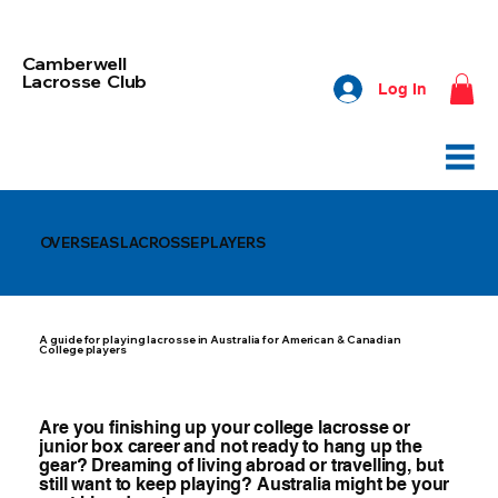
Camberwell
Lacrosse Club
Log In
OVERSEAS LACROSSE PLAYERS
A guide for playing lacrosse in Australia for American & Canadian
College players
Are you finishing up your college lacrosse or
junior box career and not ready to hang up the
gear? Dreaming of living abroad or travelling, but
still want to keep playing? Australia might be your