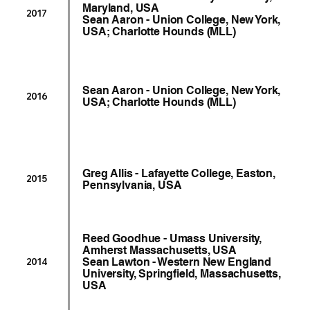
Maryland, USA
2017
Sean Aaron - Union College, New York,
USA; Charlotte Hounds (MLL)
Sean Aaron - Union College, New York,
2016
USA; Charlotte Hounds (MLL)
Greg Allis - Lafayette College, Easton,
2015
Pennsylvania, USA
Reed Goodhue - Umass University,
Amherst Massachusetts, USA
Sean Lawton - Western New England
2014
University, Springfield, Massachusetts,
USA