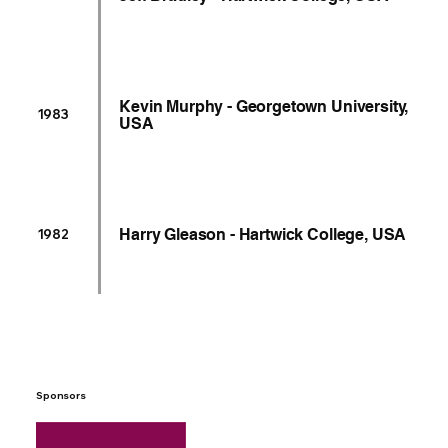
Kevin Murphy - Georgetown University,
1983
USA
Harry Gleason - Hartwick College, USA
1982
Sponsors