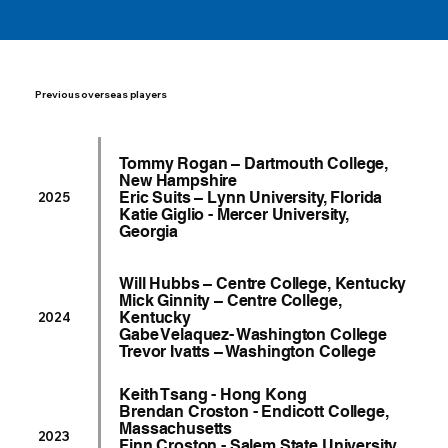
Previous overseas players
Tommy Rogan – Dartmouth College,
New Hampshire
Eric Suits – Lynn University, Florida
2025
Katie Giglio - Mercer University,
Georgia
Will Hubbs – Centre College, Kentucky
Mick Ginnity – Centre College,
Kentucky
2024
Gabe Velaquez- Washington College
Trevor Ivatts – Washington College
Keith Tsang - Hong Kong
Brendan Croston - Endicott College,
Massachusetts
2023
Finn Croston - Salem State University,