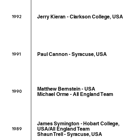
Jerry Kieran - Clarkson College, USA
1992
Paul Cannon - Syracuse, USA
1991
Matthew Bernstein - USA
1990
Michael Orme - All England Team
James Symington - Hobart College,
USA/All England Team
1989
Shaun Trell - Syracuse, USA