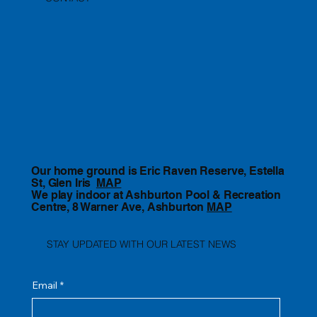
Our home ground is Eric Raven Reserve, Estella
St, Glen Iris
MAP
We play indoor at Ashburton Pool & Recreation
Centre, 8 Warner Ave, Ashburton
MAP
STAY UPDATED WITH OUR LATEST NEWS
Email
*