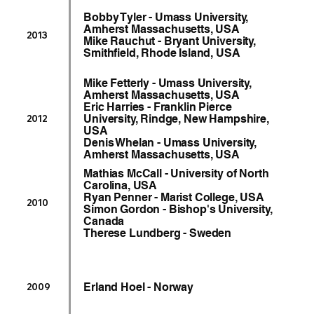
Bobby Tyler - Umass University,
Amherst Massachusetts, USA
2013
Mike Rauchut - Bryant University,
Smithfield, Rhode Island, USA
Mike Fetterly - Umass University,
Amherst Massachusetts, USA
Eric Harries - Franklin Pierce
University, Rindge, New Hampshire,
2012
USA
Denis Whelan - Umass University,
Amherst Massachusetts, USA
Mathias McCall - University of North
Carolina, USA
Ryan Penner - Marist College, USA
2010
Simon Gordon - Bishop's University,
Canada
Therese Lundberg - Sweden
Erland Hoel - Norway
2009