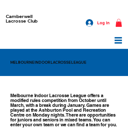
Camberwell
Lacrosse Club
Log In
MELBOURNE INDOOR LACROSSE LEAGUE
Melbourne Indoor Lacrosse League offers a
modified rules competition from October until
March, with a break during January. Games are
played at the Ashburton Pool and Recreation
Centre on Monday nights. There are opportunities
for juniors and seniors in mixed teams. You can
enter your own team or we can find a team for you.