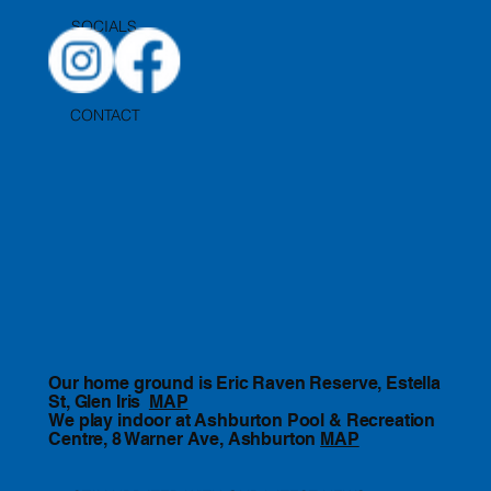
SOCIALS
CONTACT
Our home ground is Eric Raven Reserve, Estella
St, Glen Iris
MAP
We play indoor at Ashburton Pool & Recreation
Centre, 8 Warner Ave, Ashburton
MAP