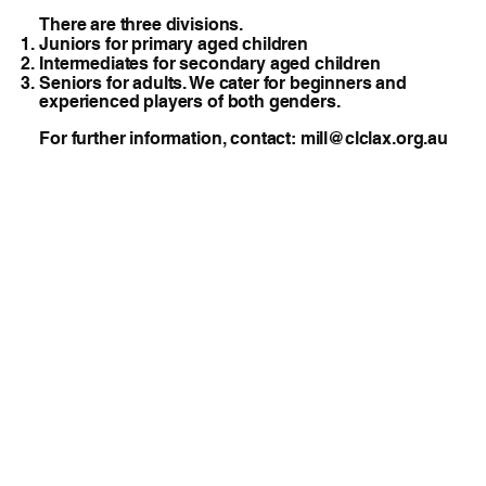
There are three divisions.
Juniors for primary aged children
Intermediates for secondary aged children
Seniors for adults. We cater for beginners and
experienced players of both genders.
​For further information, contact:
mill@clclax.org.au