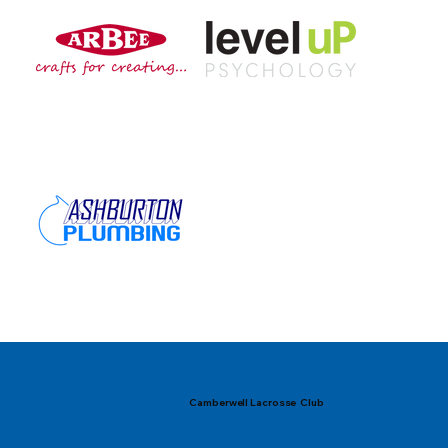
Camberwell Lacrosse Club