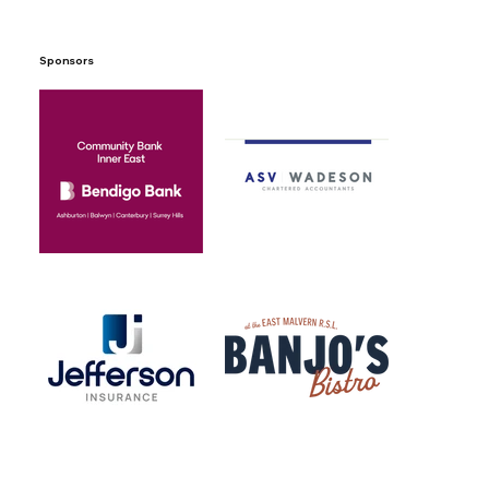
Sponsors