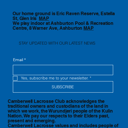
Our home ground is Eric Raven Reserve, Estella
St, Glen Iris
MAP
We play indoor at Ashburton Pool & Recreation
Centre, 8 Warner Ave, Ashburton
MAP
STAY UPDATED WITH OUR LATEST NEWS
Email
*
Yes, subscribe me to your newsletter.
*
SUBSCRIBE
Camberwell Lacrosse Club acknowledges the
traditional owners and custodians of the land in
which we work, the Wurundjeri people of the Kulin
Nation. We pay our respects to their Elders past,
present and emerging.
Camberwell Lacrosse values and includes people of