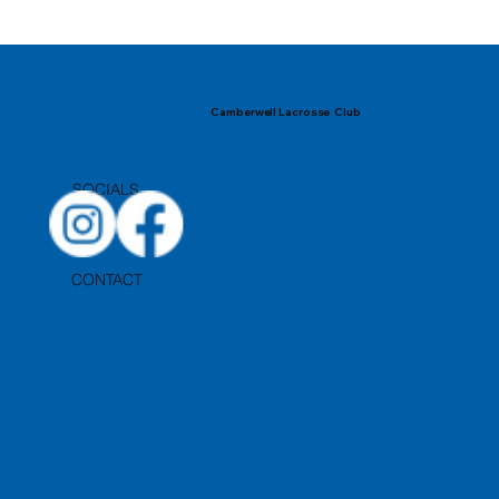
Camberwell Lacrosse Club
SOCIALS
CONTACT