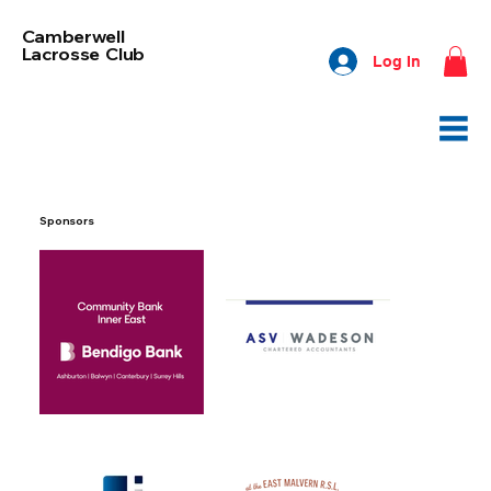
Camberwell
Lacrosse Club
Log In
Sponsors