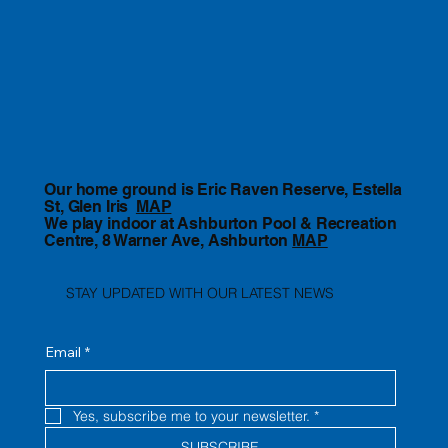
Our home ground is Eric Raven Reserve, Estella
St, Glen Iris
MAP
We play indoor at Ashburton Pool & Recreation
Centre, 8 Warner Ave, Ashburton
MAP
STAY UPDATED WITH OUR LATEST NEWS
Email
*
Yes, subscribe me to your newsletter.
*
SUBSCRIBE