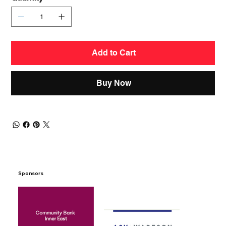
Add to Cart
Buy Now
Sponsors