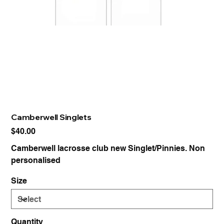
Camberwell Singlets
Price
$40.00
Camberwell lacrosse club new Singlet/Pinnies. Non
personalised
Size
Quantity