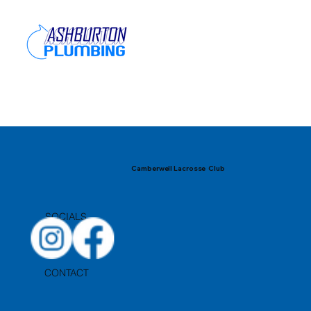
Camberwell Lacrosse Club
SOCIALS
CONTACT