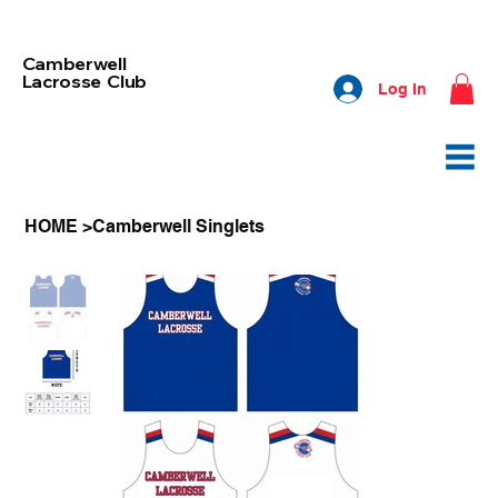
Camberwell
Lacrosse Club
Log In
HOME
>
Camberwell Singlets