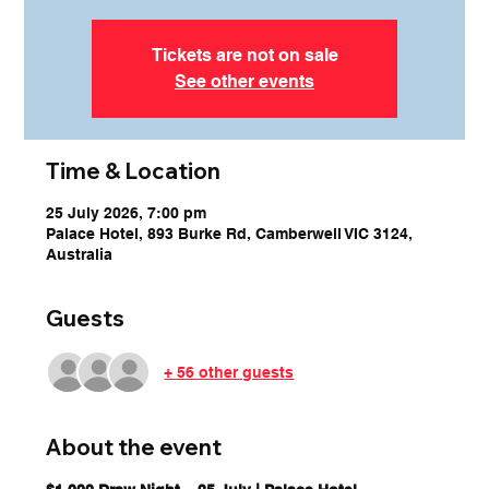
Tickets are not on sale
See other events
Time & Location
25 July 2026, 7:00 pm
Palace Hotel, 893 Burke Rd, Camberwell VIC 3124,
Australia
Guests
+ 56 other guests
About the event