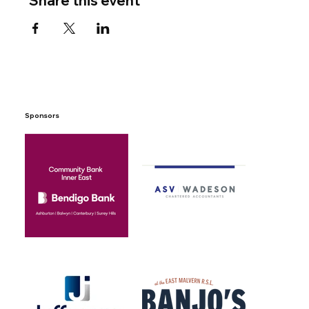
Share this event
Sponsors