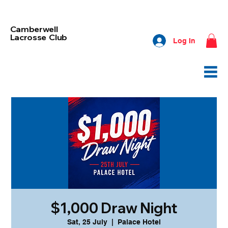
Camberwell
Lacrosse Club
Log In
$1,000 Draw Night
Sat, 25 July
  |  
Palace Hotel