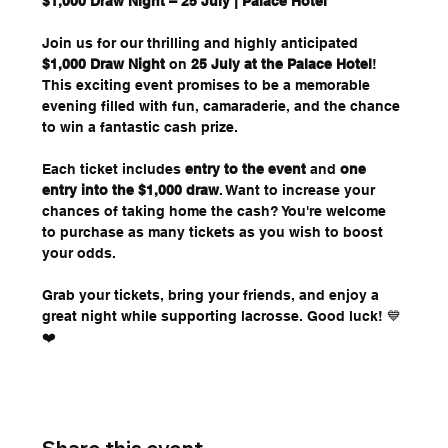
$1,000 Draw Night – 25 July | Palace Hotel
Join us for our thrilling and highly anticipated 
$1,000 Draw Night
 on 
25 July at the Palace Hotel
! 
This exciting event promises to be a memorable 
evening filled with fun, camaraderie, and the chance 
to win a fantastic cash prize.
Each ticket includes 
entry to the event
 and 
one 
entry into the $1,000 draw
. Want to increase your 
chances of taking home the cash? You're welcome 
to purchase as many tickets as you wish to boost 
your odds.
Grab your tickets, bring your friends, and enjoy a 
great night while supporting lacrosse. Good luck! 💙
❤️