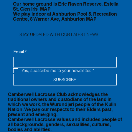
Our home ground is Eric Raven Reserve, Estella
St, Glen Iris
MAP
We play indoor at Ashburton Pool & Recreation
Centre, 8 Warner Ave, Ashburton
MAP
STAY UPDATED WITH OUR LATEST NEWS
Email
*
Yes, subscribe me to your newsletter.
*
SUBSCRIBE
Camberwell Lacrosse Club acknowledges the
traditional owners and custodians of the land in
which we work, the Wurundjeri people of the Kulin
Nation. We pay our respects to their Elders past,
present and emerging.
Camberwell Lacrosse values and includes people of
all backgrounds, genders, sexualities, cultures,
bodies and abilities.