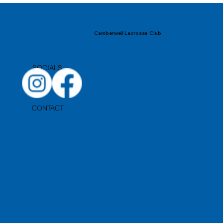
Camberwell Lacrosse Club
SOCIALS
CONTACT